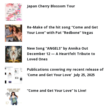
Japan Cherry Blossom Tour
Re-Make of the hit song “Come and Get
Your Love” with Pat “Redbone” Vegas
New Song “ANGELS” by Annika Out
December 12 — A Heartfelt Tribute to
Loved Ones
Publications covering my recent release of
‘Come and Get Your Love’ July 25, 2025
“Come and Get Your Love” Is Live!