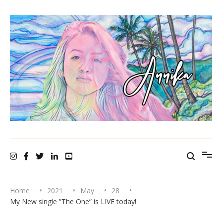
A N N I K A bellamy ~ recording artist
Home
2021
May
28
My New single ”The One” is LIVE today!