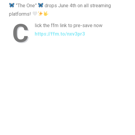
”The One”
drops June 4th on all streaming
platforms!
C
lick the ffm link to pre-save now
https://ffm.to/nxv3pr3