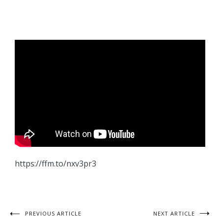
https://ffm.to/nxv3pr3
PREVIOUS ARTICLE
NEXT ARTICLE