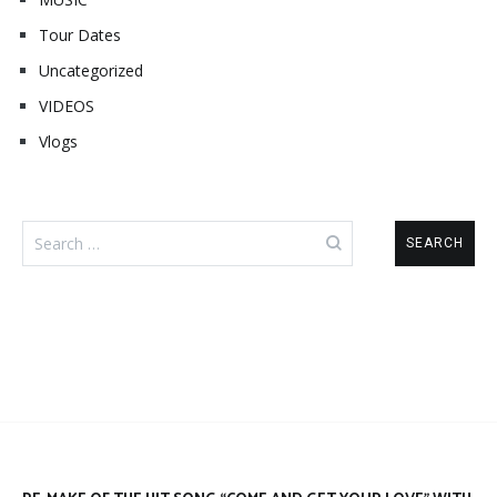
Tour Dates
Uncategorized
VIDEOS
Vlogs