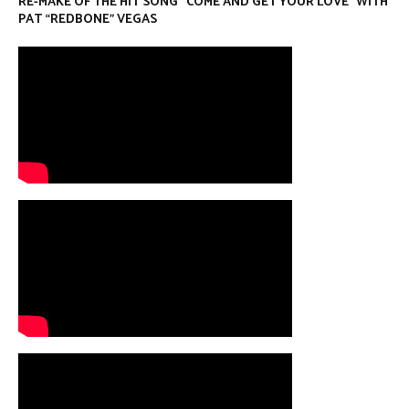
RE-MAKE OF THE HIT SONG “COME AND GET YOUR LOVE” WITH
PAT “REDBONE” VEGAS