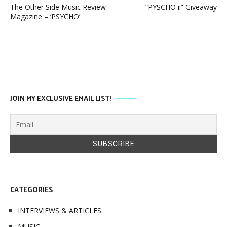
The Other Side Music Review
“PYSCHO ii” Giveaway
Magazine – ‘PSYCHO’
JOIN MY EXCLUSIVE EMAIL LIST!
CATEGORIES
INTERVIEWS & ARTICLES
MUSIC