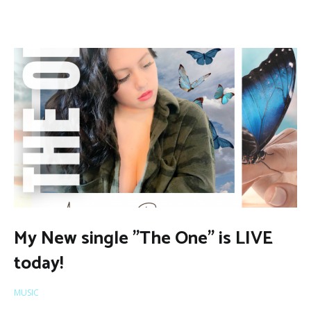
My New single ”The One” is LIVE
today!
MUSIC