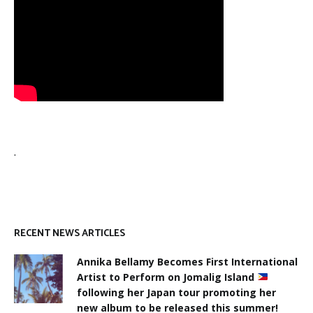
.
RECENT NEWS ARTICLES
Annika Bellamy Becomes First International
Artist to Perform on Jomalig Island
following her Japan tour promoting her
new album to be released this summer!