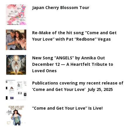
Japan Cherry Blossom Tour
Re-Make of the hit song “Come and Get
Your Love” with Pat “Redbone” Vegas
New Song “ANGELS” by Annika Out
December 12 — A Heartfelt Tribute to
Loved Ones
Publications covering my recent release of
‘Come and Get Your Love’ July 25, 2025
“Come and Get Your Love” Is Live!