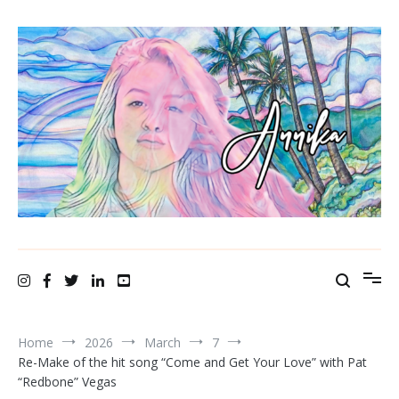
Skip
to
content
A N N I K A bellamy ~ recording artist
Home
2026
March
7
Re-Make of the hit song “Come and Get Your Love” with Pat
“Redbone” Vegas