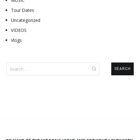
MUSIC
Tour Dates
Uncategorized
VIDEOS
Vlogs
Search
for: