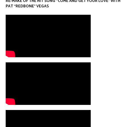
RE-MAKE OF THE HIT SONG “COME AND GET YOUR LOVE” WITH
PAT “REDBONE” VEGAS