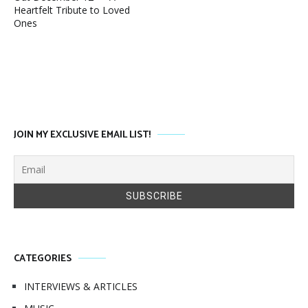
Heartfelt Tribute to Loved
Ones
JOIN MY EXCLUSIVE EMAIL LIST!
CATEGORIES
INTERVIEWS & ARTICLES