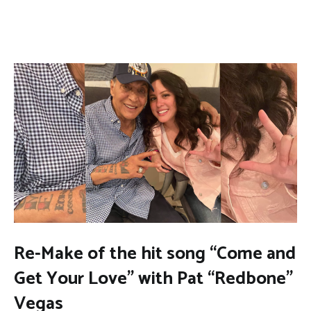
Re-Make of the hit song “Come and
Get Your Love” with Pat “Redbone”
Vegas