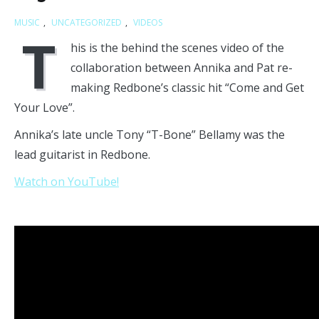
MUSIC
,
UNCATEGORIZED
,
VIDEOS
T
his is the behind the scenes video of the
collaboration between Annika and Pat re-
making Redbone’s classic hit “Come and Get
Your Love”.
Annika’s late uncle Tony “T-Bone” Bellamy was the
lead guitarist in Redbone.
Watch on YouTube!