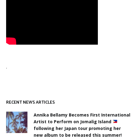
.
RECENT NEWS ARTICLES
Annika Bellamy Becomes First International
Artist to Perform on Jomalig Island
following her Japan tour promoting her
new album to be released this summer!