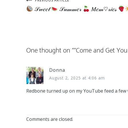
Post
PREVIOUS ARTICLE
𝒮𝓌𝑒𝑒𝓉
𝒮𝓊𝓂𝓂𝑒𝓇
𝑀𝑒𝓂♡𝓇𝒾𝑒𝓈
navigation
One thought on “
“Come and Get Your 
Donna
August 2, 2025 at 4:06 am
Redbone turned up on my YouTube feed a few wee
Comments are closed.