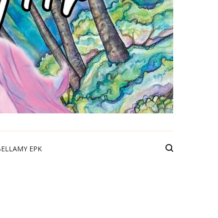
BELLAMY EPK