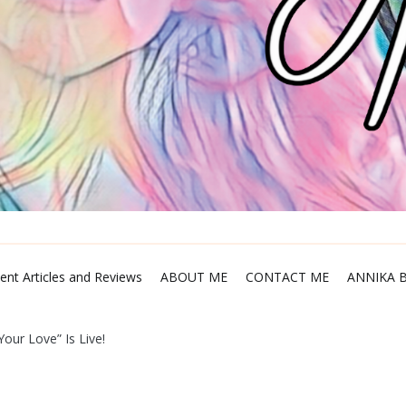
ent Articles and Reviews
ABOUT ME
CONTACT ME
ANNIKA 
our Love” Is Live!