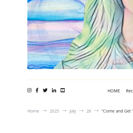
A N N I K A bellamy ~ recording artist
HOME
Rec
Home
2025
July
26
“Come and Get Y