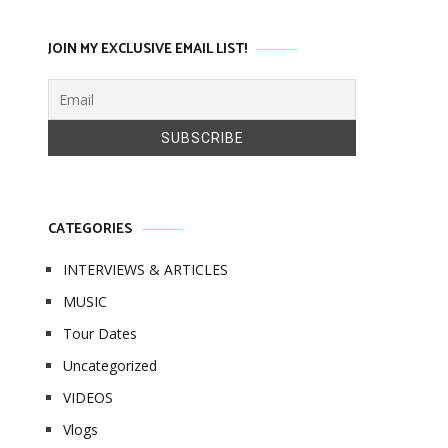
JOIN MY EXCLUSIVE EMAIL LIST!
CATEGORIES
INTERVIEWS & ARTICLES
MUSIC
Tour Dates
Uncategorized
VIDEOS
Vlogs