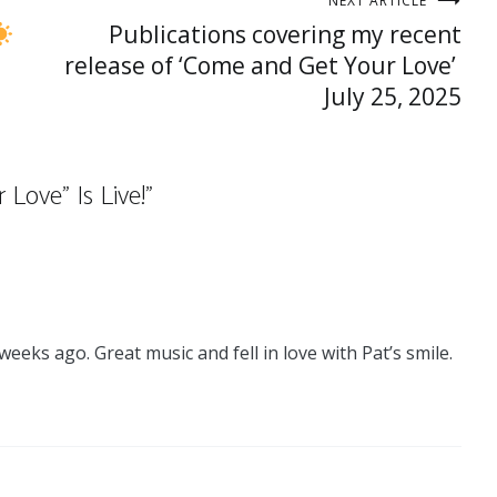
NEXT ARTICLE
Publications covering my recent
release of ‘Come and Get Your Love’
July 25, 2025
Love” Is Live!
”
ks ago. Great music and fell in love with Pat’s smile.