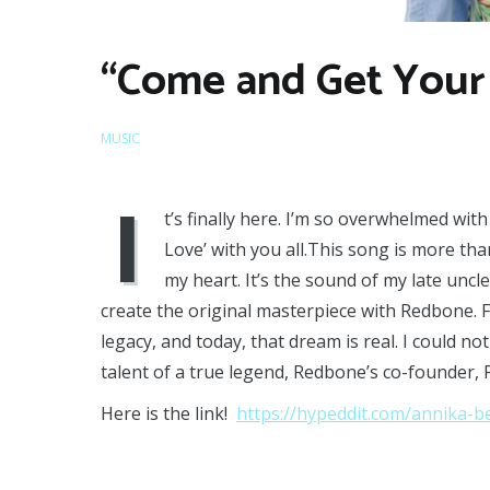
“Come and Get Your 
MUSIC
I
t’s finally here. I’m so overwhelmed wi
Love’ with you all.This song is more than 
my heart. It’s the sound of my late uncl
create the original masterpiece with Redbone. F
legacy, and today, that dream is real. I could 
talent of a true legend, Redbone’s co-founder, 
Here is the link!
https://hypeddit.com/annika-b