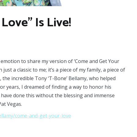
Love” Is Live!
th emotion to share my version of ‘Come and Get Your
just a classic to me; it’s a piece of my family, a piece of
e, the incredible Tony ‘T-Bone’ Bellamy, who helped
or years, I dreamed of finding a way to honor his
not have done this without the blessing and immense
Pat Vegas.
ellamy/come-and-get-your-love